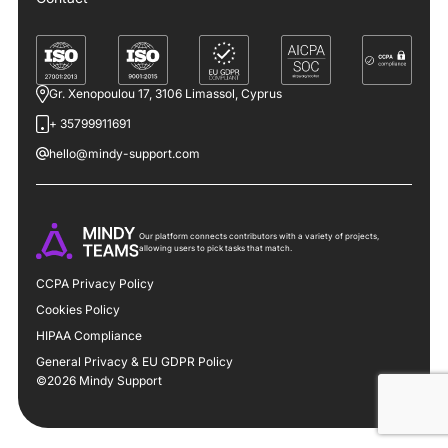
Gr. Xenopoulou 17, 3106 Limassol, Cyprus
+ 35799911691
hello@mindy-support.com
Our platform connects contributors with a variety of projects,
allowing users to pick tasks that match.
CCPA Privacy Policy
Cookies Policy
HIPAA Compliance
General Privacy & EU GDPR Policy
©2026 Mindy Support