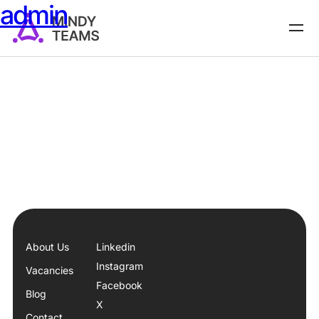
admin
About Us
Linkedin
Instagram
Vacancies
Facebook
Blog
X
Contact