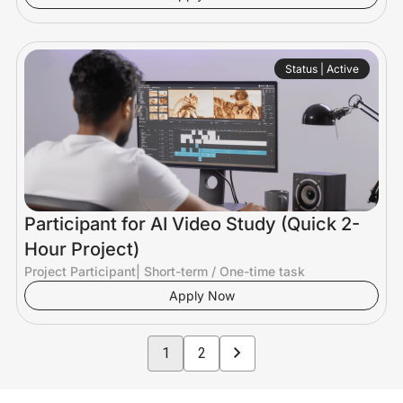
Status | Active
Participant for AI Video Study (Quick 2-
Hour Project)
Project Participant
|
Short-term / One-time task
Apply Now
1
2