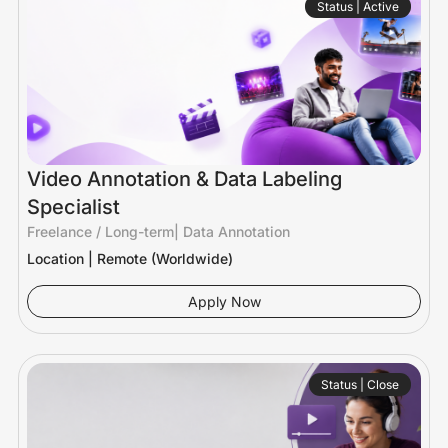
Status | Active
Video Annotation & Data Labeling
Specialist
Freelance / Long-term
|
Data Annotation
Location | Remote (Worldwide)
Apply Now
Status | Close