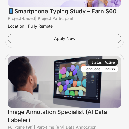
Smartphone Typing Study – Earn $60
Project-based
|
Project Participant
Location | Fully Remote
Apply Now
Status | Active
Language | English
Image Annotation Specialist (AI Data
Labeler)
Full-time (9h)
|
Part-time (6h)
|
Data Annotation