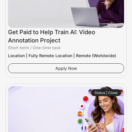
Get Paid to Help Train AI: Video
Annotation Project
Short-term / One-time task
Location | Fully Remote
Location | Remote (Worldwide)
Apply Now
Status | Close