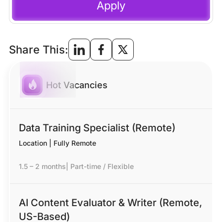
Apply
Share This:
Hot Vacancies
Data Training Specialist (Remote)
Location | Fully Remote
1.5 – 2 months
|
Part-time / Flexible
AI Content Evaluator & Writer (Remote,
US-Based)