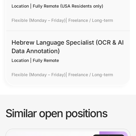
Location | Fully Remote (USA Residents only)
Flexible (Monday – Friday)
|
Freelance / Long-term
Hebrew Language Specialist (OCR & AI
Data Annotation)
Location | Fully Remote
Flexible (Monday – Friday)
|
Freelance / Long-term
Similar open positions