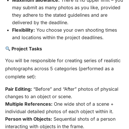
Maximum allowance:
There is no upper limit – you
may submit as many photos as you like, provided
they adhere to the stated guidelines and are
delivered by the deadline.
Flexibility:
You choose your own shooting times
and locations within the project deadlines.
Project Tasks
You will be responsible for creating series of realistic
photographs across 5 categories (performed as a
complete set):
Pair Editing:
“Before” and “After” photos of physical
changes to an object or scene.
Multiple References:
One wide shot of a scene +
individual detailed photos of each object within it.
Person with Objects:
Sequential shots of a person
interacting with objects in the frame.