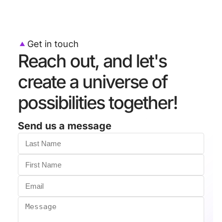
Get in touch
Reach out, and let's
create a universe of
possibilities together!
Send us a message