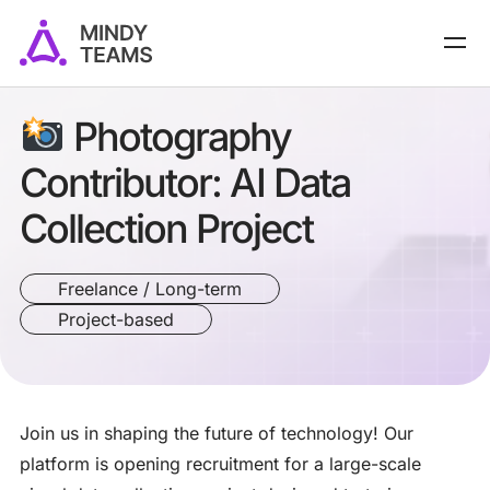
Photography
Contributor: AI Data
Collection Project
Freelance / Long-term
Project-based
Join us in shaping the future of technology! Our
platform is opening recruitment for a large-scale