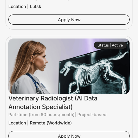
Location | Lutsk
Apply Now
Status | Active
Veterinary Radiologist (AI Data
Annotation Specialist)
Part-time (from 60 hours/month)
|
Project-based
Location | Remote (Worldwide)
Apply Now