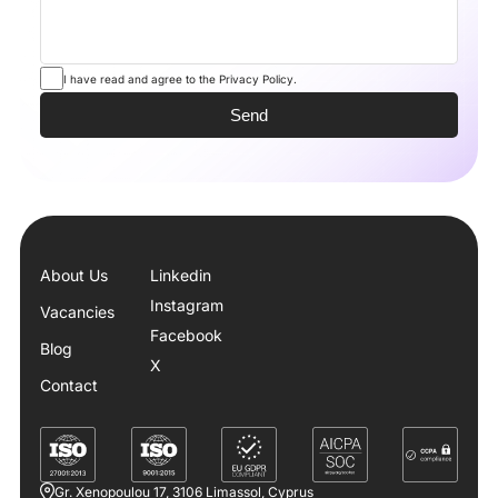
I have read and agree to the Privacy Policy.
About Us
Linkedin
Instagram
Vacancies
Facebook
Blog
X
Contact
Gr. Xenopoulou 17, 3106 Limassol, Cyprus