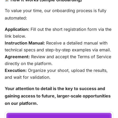
To value your time, our onboarding process is fully
automated:
Application:
Fill out the short registration form via the
link below.
Instruction Manual:
Receive a detailed manual with
technical specs and step-by-step examples via email.
Agreement:
Review and accept the Terms of Service
directly on the platform.
Execution:
Organize your shoot, upload the results,
and wait for validation.
Your attention to detail is the key to success and
gaining access to future, larger-scale opportunities
on our platform.