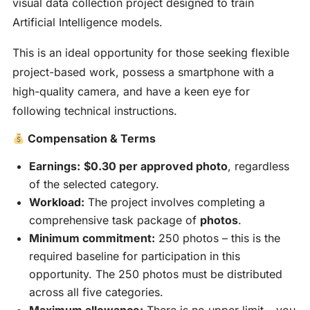
visual data collection project designed to train
Artificial Intelligence models.
This is an ideal opportunity for those seeking flexible
project-based work, possess a smartphone with a
high-quality camera, and have a keen eye for
following technical instructions.
Compensation & Terms
Earnings:
$0.30 per approved photo
, regardless
of the selected category.
Workload:
The project involves completing a
comprehensive task package of
photos
.
Minimum commitment:
250 photos – this is the
required baseline for participation in this
opportunity. The 250 photos must be distributed
across all five categories.