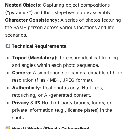
Nested Objects:
Capturing object compositions
(“pyramids”) and their step-by-step disassembly.
Character Consistency:
A series of photos featuring
the SAME person across various locations and life
scenarios.
Technical Requirements
Tripod (Mandatory):
To ensure identical framing
and angles within each photo sequence.
Camera:
A smartphone or camera capable of high
resolution (files 4MB+, JPEG format).
Authenticity:
Real photos only. No filters,
retouching, or AI-generated content.
Privacy & IP:
No third-party brands, logos, or
private information (e.g., license plates) in the
shots.
How It Works (Simple Onboarding)